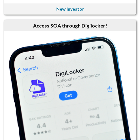
New Investor
Access SOA through Digilocker!