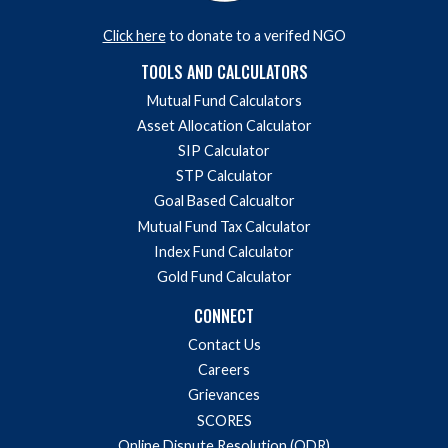
Donate to a verified NGO via HelpYourNGO
Click here
to donate to a verifed NGO
TOOLS AND CALCULATORS
Mutual Fund Calculators
Asset Allocation Calculator
SIP Calculator
STP Calculator
Goal Based Calcualtor
Mutual Fund Tax Calculator
Index Fund Calculator
Gold Fund Calculator
CONNECT
Contact Us
Careers
Grievances
SCORES
Online Dispute Resolution (ODR)