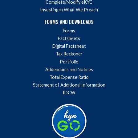
Complete/Modify eKYC
Investing in What We Preach
FORMS AND DOWNLOADS
Forms
Factsheets
Digital Factsheet
Tax Reckoner
Portfolio
Addendums and Notices
Total Expense Ratio
Statement of Additional Information
IDCW