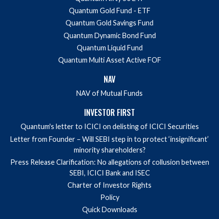
Quantum Gold Fund - ETF
Quantum Gold Savings Fund
Quantum Dynamic Bond Fund
Quantum Liquid Fund
Quantum Multi Asset Active FOF
NAV
NAV of Mutual Funds
INVESTOR FIRST
Quantum's letter to ICICI on delisting of ICICI Securities
Letter from Founder – Will SEBI step in to protect ‘insignificant’
minority shareholders?
Press Release Clarification: No allegations of collusion between
SEBI, ICICI Bank and ISEC
Charter of Investor Rights
Policy
Quick Downloads