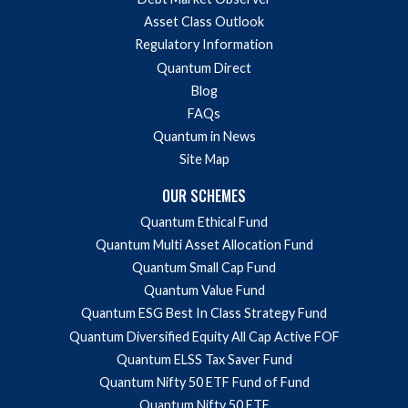
Asset Class Outlook
Regulatory Information
Quantum Direct
Blog
FAQs
Quantum in News
Site Map
OUR SCHEMES
Quantum Ethical Fund
Quantum Multi Asset Allocation Fund
Quantum Small Cap Fund
Quantum Value Fund
Quantum ESG Best In Class Strategy Fund
Quantum Diversified Equity All Cap Active FOF
Quantum ELSS Tax Saver Fund
Quantum Nifty 50 ETF Fund of Fund
Quantum Nifty 50 ETF