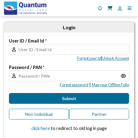
Login
User ID / Email Id
*
|
Forgot user id
Unlock Account
Password / PAN
*
|
Forgot password
Map your Offline Folio
Submit
Non Individual
Partner
click here
to redirect to old log in page