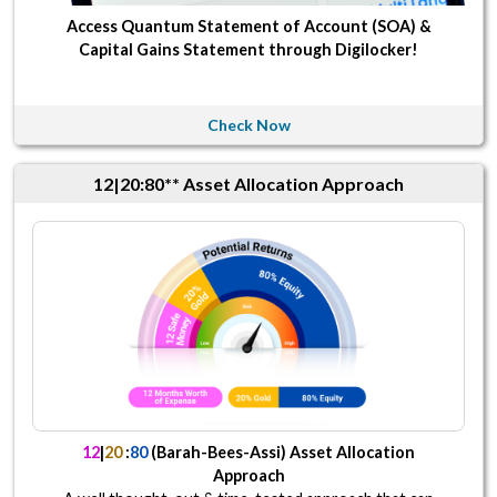
Access Quantum Statement of Account (SOA) &
Capital Gains Statement through Digilocker!
Check Now
12|20:80** Asset Allocation Approach
12
|
20
:
80
(Barah-Bees-Assi) Asset Allocation
Approach