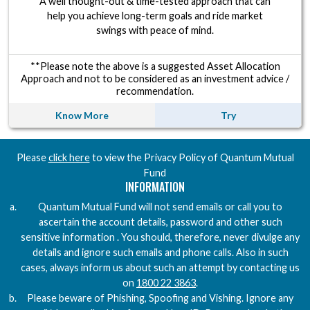
A well thought-out & time-tested approach that can
help you achieve long-term goals and ride market
swings with peace of mind.
**Please note the above is a suggested Asset Allocation
Approach and not to be considered as an investment advice /
recommendation.
Know More
Try
Download the Quantum AMC Privacy Policy PDF
Please
click here
to view the Privacy Policy of Quantum Mutual
Fund
INFORMATION
Quantum Mutual Fund will not send emails or call you to
ascertain the account details, password and other such
sensitive information . You should, therefore, never divulge any
details and ignore such emails and phone calls. Also in such
cases, always inform us about such an attempt by contacting us
on
1800 22 3863
.
Please beware of Phishing, Spoofing and Vishing. Ignore any