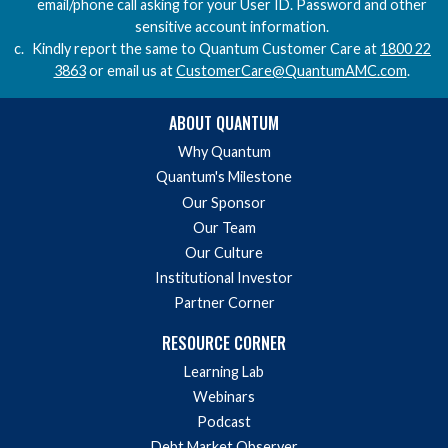
email/phone call asking for your User ID. Password and other
sensitive account information.
Kindly report the same to Quantum Customer Care at
1800 22
3863
or email us at
CustomerCare@QuantumAMC.com
.
ABOUT QUANTUM
Why Quantum
Quantum's Milestone
Our Sponsor
Our Team
Our Culture
Institutional Investor
Partner Corner
RESOURCE CORNER
Learning Lab
Webinars
Podcast
Debt Market Observer