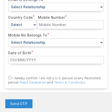
Country Code
Mobile Number
Mobile No Belongs To
Date of Birth
I hereby confirm I am not a U.S. person or any Restricted
person
Read Declaration
and
Terms & Conditions
Send OTP