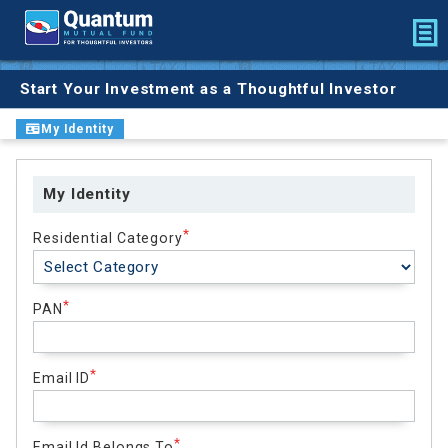
Start Your Investment as a Thoughtful Investor
My Identity
My Identity
Residential Category
PAN
Email ID
Email Id Belongs To