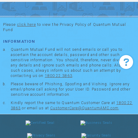
Please
click here
to view the Privacy Policy of Quantum Mutual
Fund
INFORMATION
Quantum Mutual Fund will not send emails or call you to
ascertain the account details, password and other such
sensitive information . You should, therefore, never divulge
any details and ignore such emails and phone calls. Also in
such cases, always inform us about such an attempt by
contacting us on
1800 22 3863
.
Please beware of Phishing, Spoofing and Vishing. Ignore any
email/phone call asking for your User ID. Password and other
sensitive account information.
Kindly report the same to Quantum Customer Care at
1800 22
3863
or email us at
CustomerCare@QuantumAMC.com
.